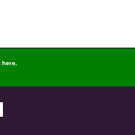
t
here
,