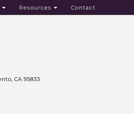
Resources
Contact
mento, CA 95833