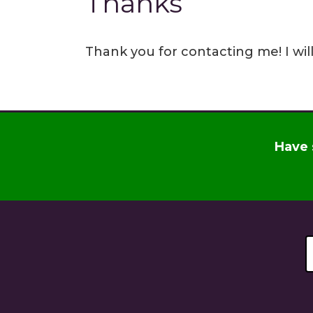
Thanks
Thank you for contacting me! I wil
Have 