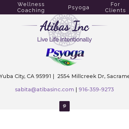
Wellness
For
Psyoga
Coaching
Clients
 Yuba City, CA 95991 | 2554 Millcreek Dr, Sacra
sabita@atibasinc.com
|
916-359-9273