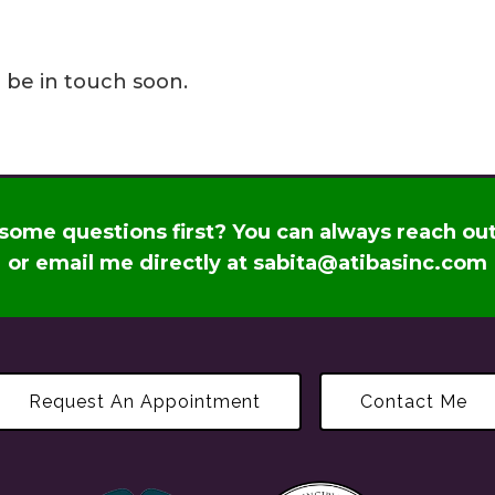
l be in touch soon.
some questions first? You can always reach ou
or email me directly at
sabita@atibasinc.com
Request An Appointment
Contact Me