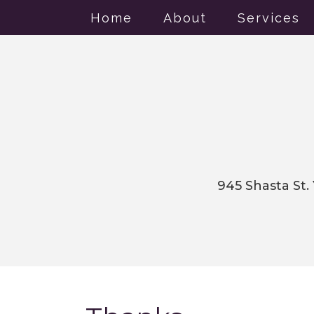
Home
About
Services
945 Shasta St.