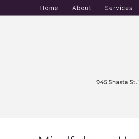
Home
About
Services
945 Shasta St.