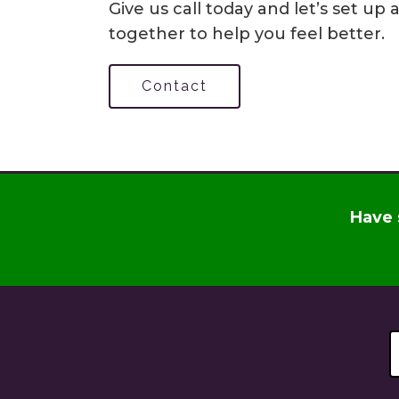
Give us call today and let’s set u
together to help you feel better.
Contact
Have 