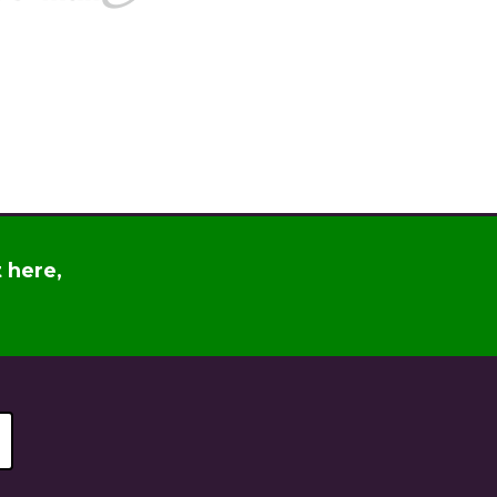
t
here
,