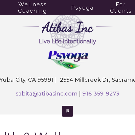
Wellness
For
Psyoga
Coaching
Clients
 Yuba City, CA 95991 | 2554 Millcreek Dr, Sacra
sabita@atibasinc.com
|
916-359-9273