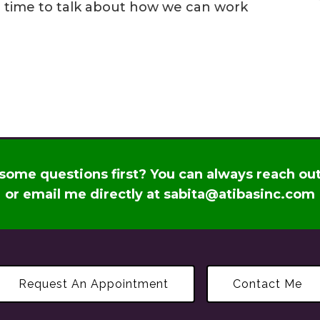
p a time to talk about how we can work
some questions first? You can always reach ou
or email me directly at
sabita@atibasinc.com
Request An Appointment
Contact Me