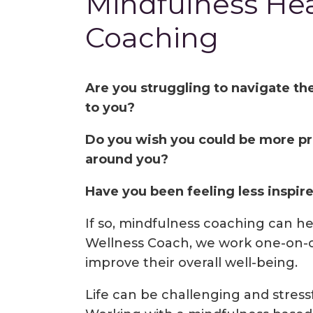
Mindfulness Hea
Coaching
Are you struggling to navigate th
to you?
Do you wish you could be more pr
around you?
Have you been feeling less inspired 
If so, mindfulness coaching can he
Wellness Coach, we work one-on-o
improve their overall well-being.
Life can be challenging and stressf