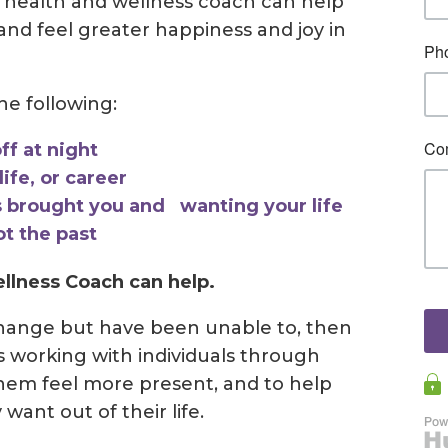
 health and wellness coach can help
nd feel greater happiness and joy in
the following:
ff at night
ife, or career
 brought you and wanting your life
ot the past
llness Coach can help.
change but have been unable to, then
is working with individuals through
them feel more present, and to help
ant out of their life.