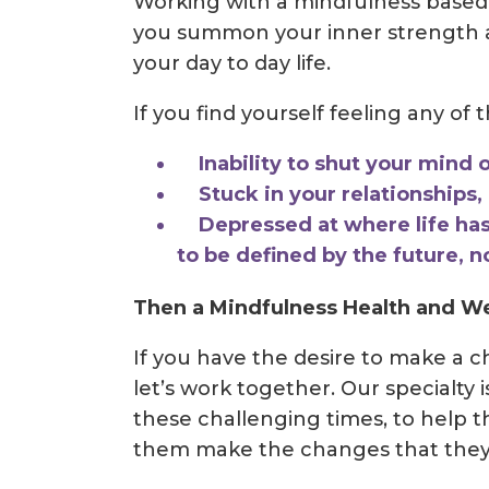
Working with a mindfulness based
you summon your inner strength a
your day to day life.
If you find yourself feeling any of 
Inability to shut your mind o
Stuck in your relationships, l
Depressed at where life has
to be defined by the future, n
Then a Mindfulness Health and We
If you have the desire to make a 
let’s work together. Our specialty 
these challenging times, to help 
them make the changes that they w