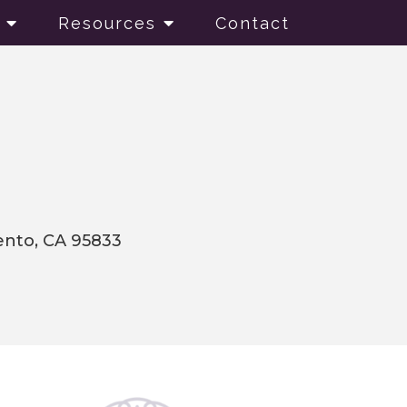
Resources
Contact
mento, CA 95833