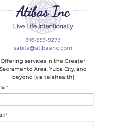
916-359-9273
sabita@atibasinc.com
Offering services in the Greater
Sacramento Area, Yuba City, and
beyond (via telehealth)