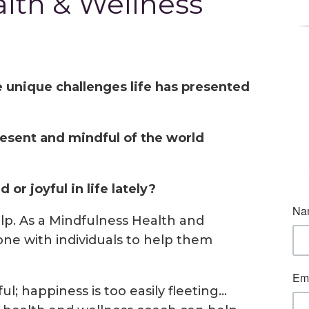
lth & Wellness
e unique challenges life has presented
esent and mindful of the world
or joyful in life lately?
lp. As a Mindfulness Health and
ne with individuals to help them
ul; happiness is too easily fleeting…